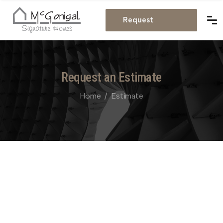
Estimate
Request
Estimate
Request an Estimate
Home
Estimate