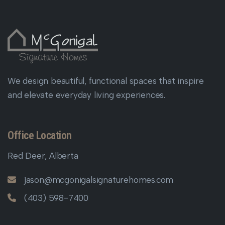
We design beautiful, functional spaces that inspire
and elevate everyday living experiences.
Office Location
Red Deer, Alberta
jason@mcgonigalsignaturehomes.com
(403) 598-7400