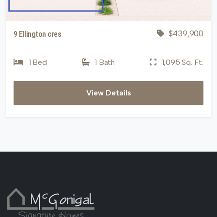
$439,900
9 Ellington cres
1 Bed
1 Bath
1,095 Sq. Ft.
View Details