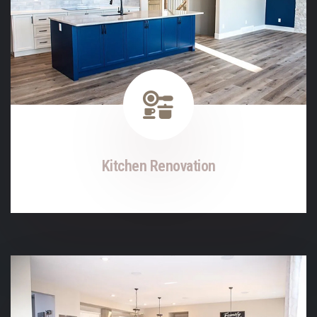
Kitchen Renovation