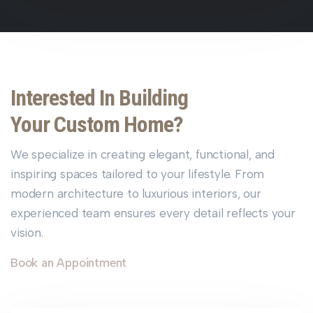
Interested In Building
Your Custom Home?
We specialize in creating elegant, functional, and
inspiring spaces tailored to your lifestyle. From
modern architecture to luxurious interiors, our
experienced team ensures every detail reflects your
vision.
Book an Appointment