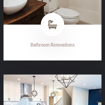
Bathroom Renovations