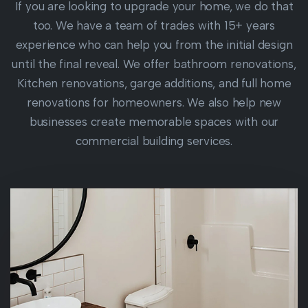
If you are looking to upgrade your home, we do that
too. We have a team of trades with 15+ years
experience who can help you from the initial design
until the final reveal. We offer bathroom renovations,
Kitchen renovations, garge additions, and full home
renovations for homeowners. We also help new
businesses create memorable spaces with our
commercial building services.