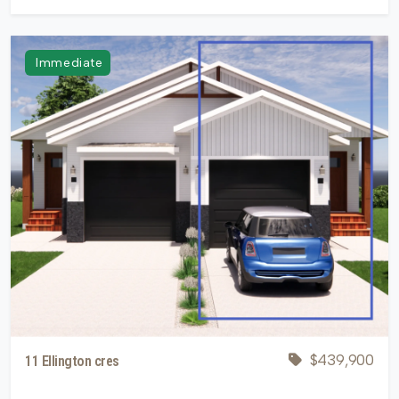
Immediate
$439,900
11 Ellington cres