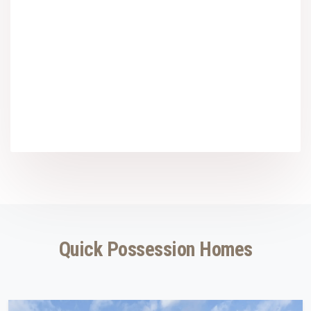
Quick Possession Homes