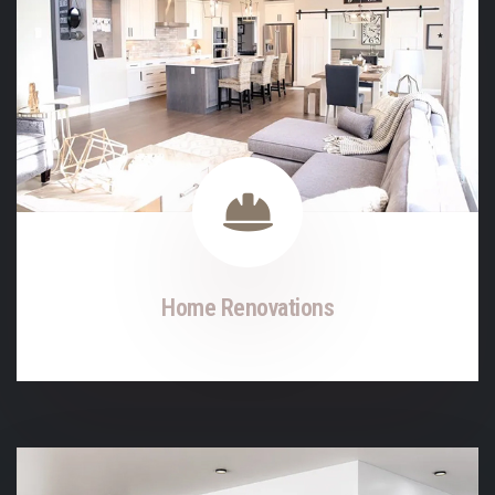
Home Renovations