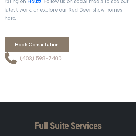
rating on
Houzz
. Follow us on social media to see our
latest work, or explore our Red Deer show homes
here.
Book Consultation
(403) 598-7400
Full Suite Services