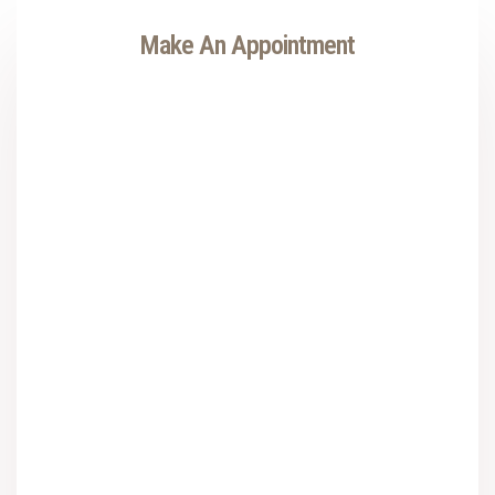
Make An Appointment