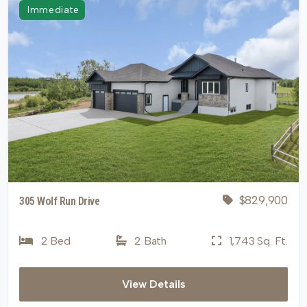
Immediate
$829,900
305 Wolf Run Drive
2 Bed
2 Bath
1,743 Sq. Ft.
View Details