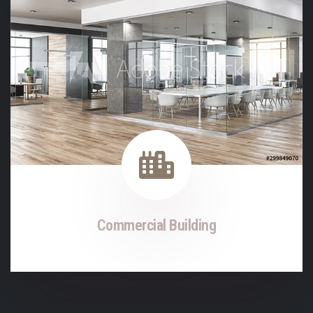
Commercial Building