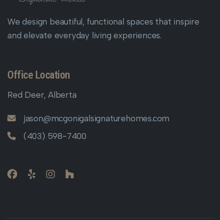
We design beautiful, functional spaces that inspire
and elevate everyday living experiences.
Office Location
Red Deer, Alberta
jason@mcgonigalsignaturehomes.com
(403) 598-7400