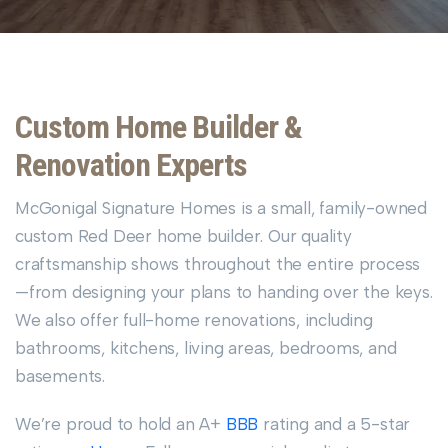
Custom Home Builder &
Renovation Experts
McGonigal Signature Homes is a small, family-owned
custom Red Deer home builder. Our quality
craftsmanship shows throughout the entire process
—from designing your plans to handing over the keys.
We also offer full-home renovations, including
bathrooms, kitchens, living areas, bedrooms, and
basements.
We’re proud to hold an A+
BBB
rating and a 5-star