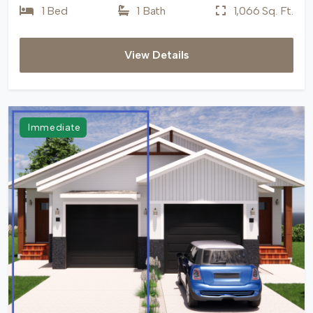
1 Bed
1 Bath
1,066 Sq. Ft.
View Details
Immediate