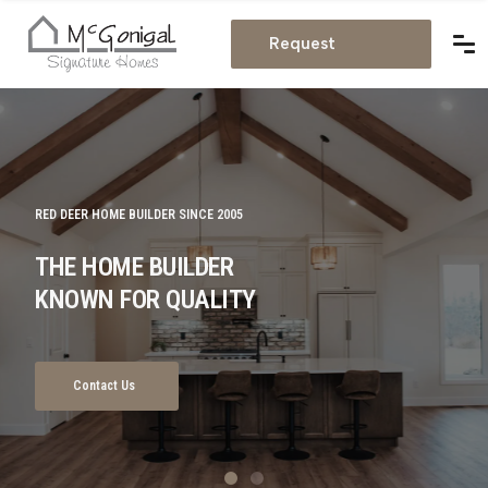
Estimate
Request
Estimate
RED DEER HOME BUILDER SINCE 2005
IN RED DEER
THE HOME BUILDER
FULL HOME BUILDING &
KNOWN FOR QUALITY
RENOVATION SERVICES
Contact Us
Get Consultation