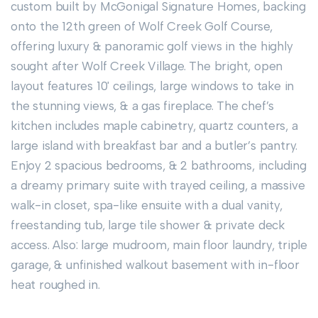
custom built by McGonigal Signature Homes, backing
onto the 12th green of Wolf Creek Golf Course,
offering luxury & panoramic golf views in the highly
sought after Wolf Creek Village. The bright, open
layout features 10' ceilings, large windows to take in
the stunning views, & a gas fireplace. The chef’s
kitchen includes maple cabinetry, quartz counters, a
large island with breakfast bar and a butler’s pantry.
Enjoy 2 spacious bedrooms, & 2 bathrooms, including
a dreamy primary suite with trayed ceiling, a massive
walk-in closet, spa-like ensuite with a dual vanity,
freestanding tub, large tile shower & private deck
access. Also: large mudroom, main floor laundry, triple
garage, & unfinished walkout basement with in-floor
heat roughed in.