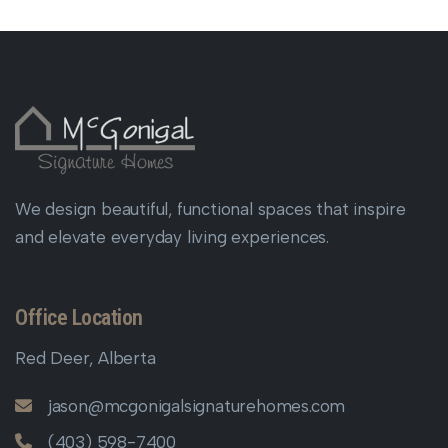
We design beautiful, functional spaces that inspire
and elevate everyday living experiences.
Office Location
Red Deer, Alberta
jason@mcgonigalsignaturehomes.com
(403) 598-7400