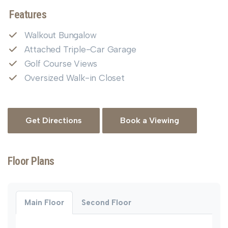
Features
Walkout Bungalow
Attached Triple-Car Garage
Golf Course Views
Oversized Walk-in Closet
Get Directions
Book a Viewing
Floor Plans
Main Floor
Second Floor