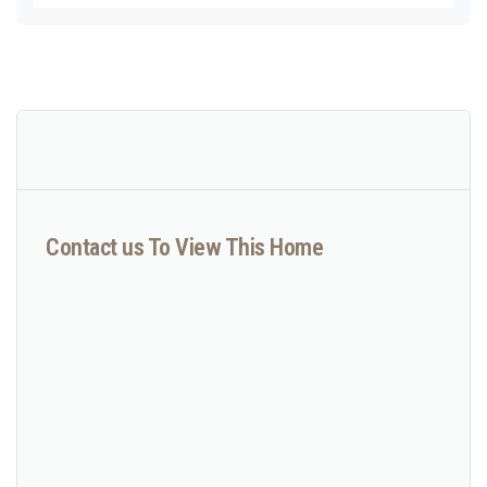
Contact us To View This Home