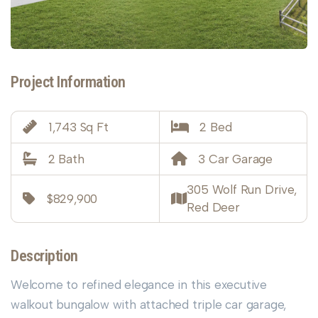
Project Information
1,743 Sq Ft
2 Bed
2 Bath
3 Car Garage
305 Wolf Run Drive,
$829,900
Red Deer
Description
Welcome to refined elegance in this executive
walkout bungalow with attached triple car garage,